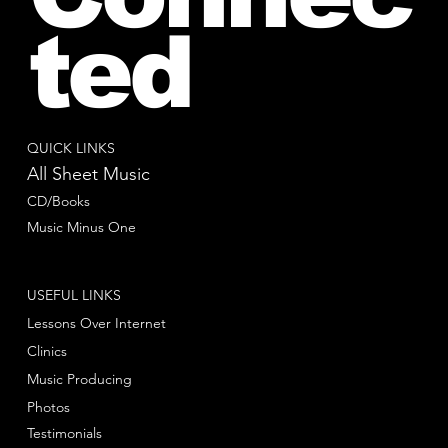
ted
QUICK LINKS
All Sheet Music
CD/Books
Music Minus One
USEFUL LINKS
Lessons Over Internet
Clinics
Music Producing
Photos
Testimonials