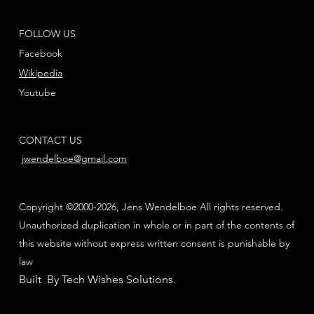
FOLLOW US
Facebook
Wikipedia
Youtube
CONTACT US
jwendelboe@gmail.com
Copyright ©2000-2026, Jens Wendelboe All rights reserved.
Unauthorized duplication in whole or in part of the contents of
this website without express written consent is punishable by
law
Built By Tech Wishes Solutions
.