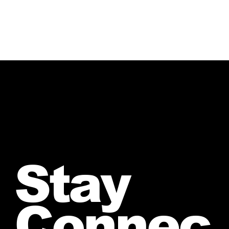
Stay
Connec