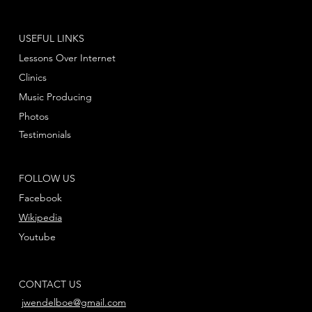
USEFUL LINKS
Lessons Over Internet
Clinics
Music Producing
Photos
Testimonials
FOLLOW US
Facebook
Wikipedia
Youtube
CONTACT US
jwendelboe@gmail.com