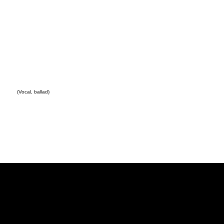
(Vocal, ballad)