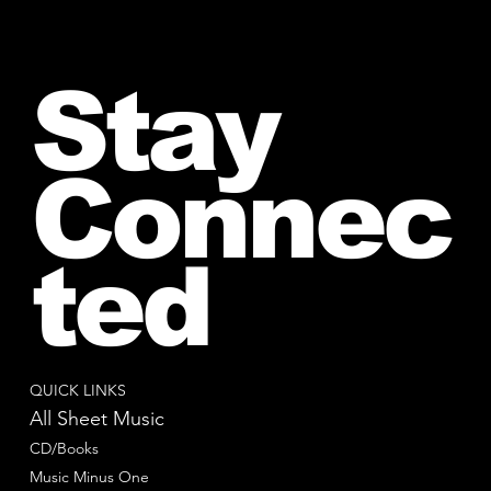
Stay
Connec
ted
QUICK LINKS
All Sheet Music
CD/Books
Music Minus One