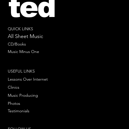
ted
QUICK LINKS
All Sheet Music
CD/Books
Music Minus One
USEFUL LINKS
Lessons Over Internet
Clinics
Music Producing
Photos
Testimonials
FOLLOW US