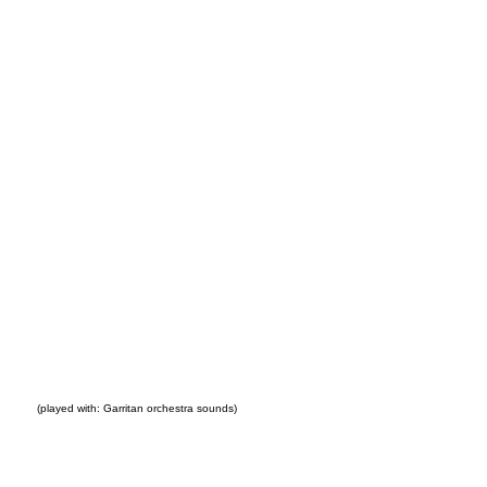
go
(played with: Garritan orchestra sounds)