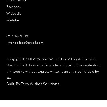
Facebook
Wikipedia
Youtube
CONTACT US
jwendelboe@gmail.com
Copyright ©2000-2026, Jens Wendelboe All rights reserved.
Unauthorized duplication in whole or in part of the contents of
this website without express written consent is punishable by
law
Built By Tech Wishes Solutions
.