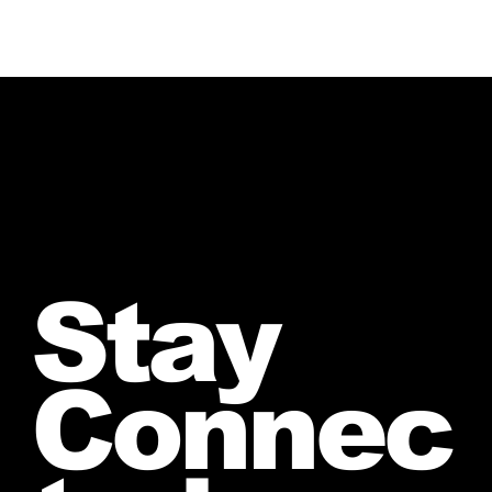
Stay
Connec