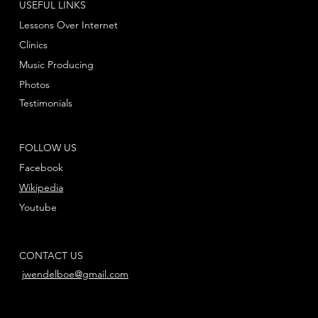
USEFUL LINKS
Lessons Over Internet
Clinics
Music Producing
Photos
Testimonials
FOLLOW US
Facebook
Wikipedia
Youtube
CONTACT US
jwendelboe@gmail.com