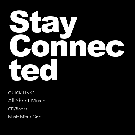
Stay
Connec
ted
QUICK LINKS
All Sheet Music
CD/Books
Music Minus One