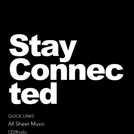
Stay
Connec
ted
QUICK LINKS
All Sheet Music
CD/Books