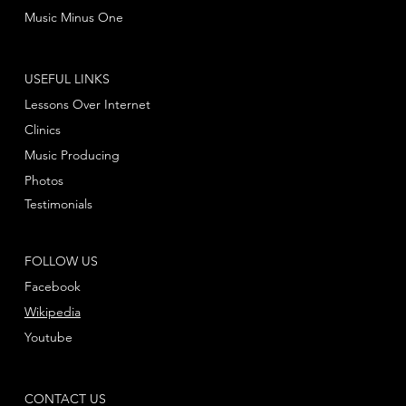
Music Minus One
USEFUL LINKS
Lessons Over Internet
Clinics
Music Producing
Photos
Testimonials
FOLLOW US
Facebook
Wikipedia
Youtube
CONTACT US