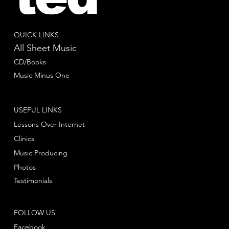
QUICK LINKS
All Sheet Music
CD/Books
Music Minus One
USEFUL LINKS
Lessons Over Internet
Clinics
Music Producing
Photos
Testimonials
FOLLOW US
Facebook