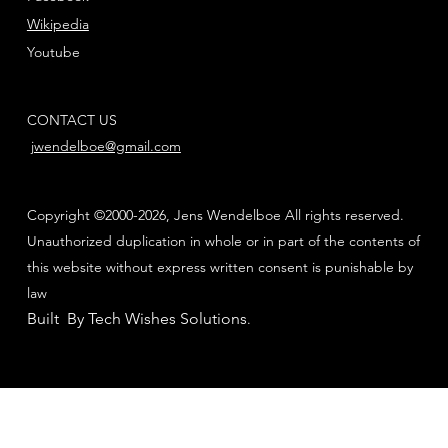
Wikipedia
Youtube
CONTACT US
jwendelboe@gmail.com
Copyright ©2000-2026, Jens Wendelboe All rights reserved.
Unauthorized duplication in whole or in part of the contents of
this website without express written consent is punishable by
law
Built By Tech Wishes Solutions
.