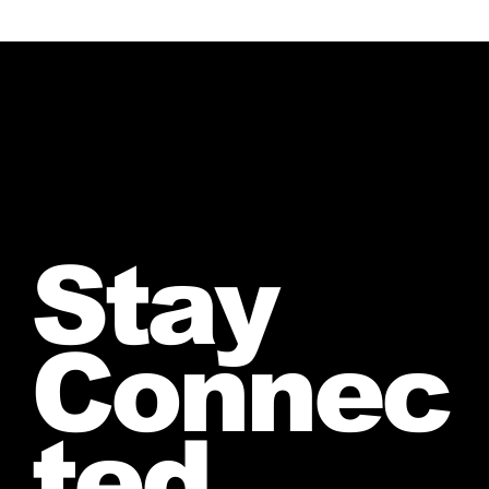
Stay
Connec
ted