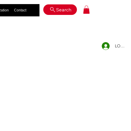
Log In
Search
zation
Contact
LOG IN