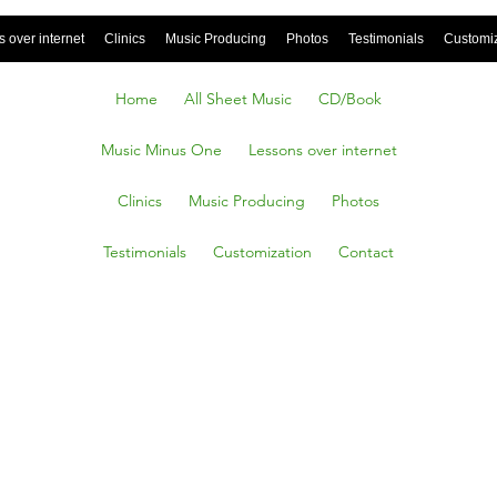
 over internet
Clinics
Music Producing
Photos
Testimonials
Customi
Home
All Sheet Music
CD/Book
Music Minus One
Lessons over internet
Clinics
Music Producing
Photos
Testimonials
Customization
Contact
 Boogie