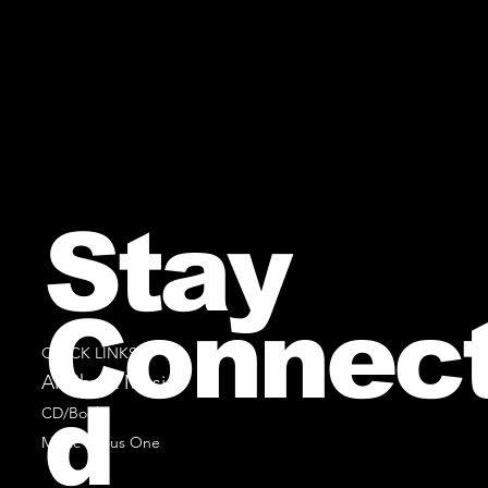
Stay
Connec
QUICK LINKS
All Sheet Music
d
CD/Books
Music Minus One