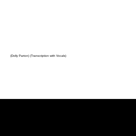
(Dolly Parton) (Transcription with Vocals)