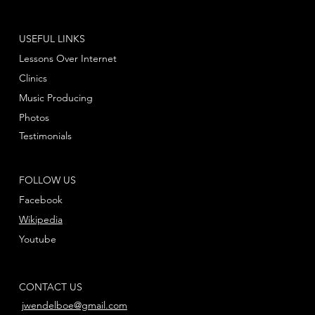
USEFUL LINKS
Lessons Over Internet
Clinics
Music Producing
Photos
Testimonials
FOLLOW US
Facebook
Wikipedia
Youtube
CONTACT US
jwendelboe@gmail.com