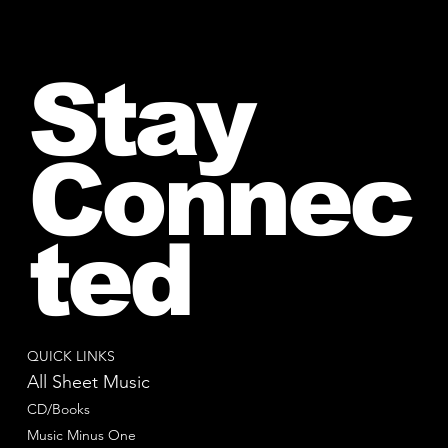
Stay
Connec
ted
QUICK LINKS
All Sheet Music
CD/Books
Music Minus One