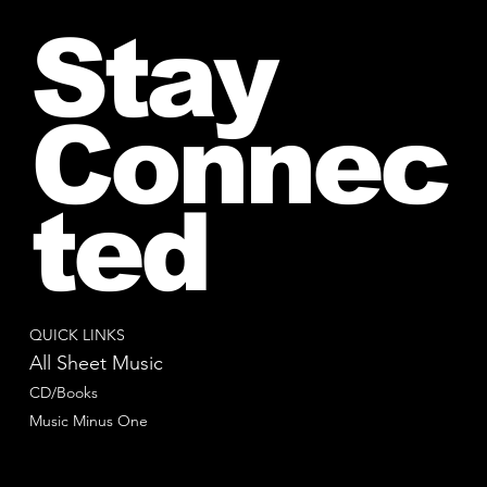
Stay
Connec
ted
QUICK LINKS
All Sheet Music
CD/Books
Music Minus One