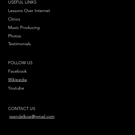
USEFUL LINKS
Lessons Over Internet
Clinics
Music Producing
Photos
Testimonials
FOLLOW US
Facebook
Wikipedia
Youtube
CONTACT US
jwendelboe@gmail.com