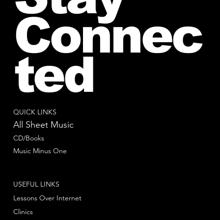
Connec
ted
QUICK LINKS
All Sheet Music
CD/Books
Music Minus One
USEFUL LINKS
Lessons Over Internet
Clinics