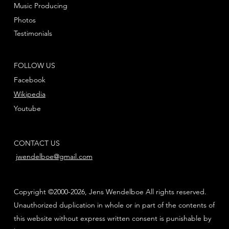
Music Producing
Photos
Testimonials
FOLLOW US
Facebook
Wikipedia
Youtube
CONTACT US
jwendelboe@gmail.com
Copyright ©2000-2026, Jens Wendelboe All rights reserved.
Unauthorized duplication in whole or in part of the contents of
this website without express written consent is punishable by