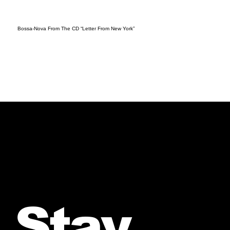
Bossa-Nova From The CD “Letter From New York”
Stay