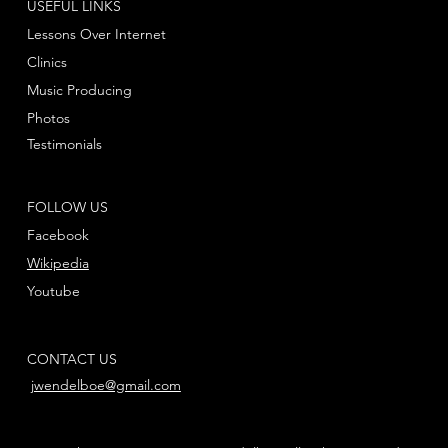
USEFUL LINKS
Lessons Over Internet
Clinics
Music Producing
Photos
Testimonials
FOLLOW US
Facebook
Wikipedia
Youtube
CONTACT US
jwendelboe@gmail.com