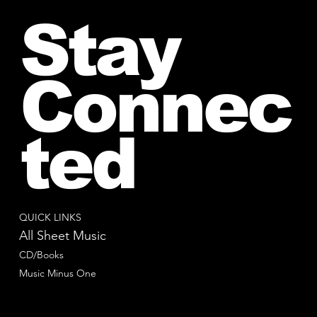
Stay
Connec
ted
QUICK LINKS
All Sheet Music
CD/Books
Music Minus One