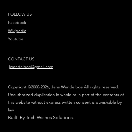
FOLLOW US
Facebook
Wikipedia
Youtube
CONTACT US
jwendelboe@gmail.com
Copyright ©2000-2026, Jens Wendelboe All rights reserved.
Unauthorized duplication in whole or in part of the contents of
this website without express written consent is punishable by
law
Built By Tech Wishes Solutions
.