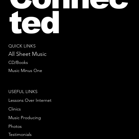
ted
QUICK LINKS
All Sheet Music
CD/Books
Music Minus One
USEFUL LINKS
Lessons Over Internet
Clinics
Music Producing
Photos
Testimonials