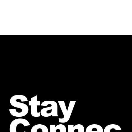
Stay
Connec