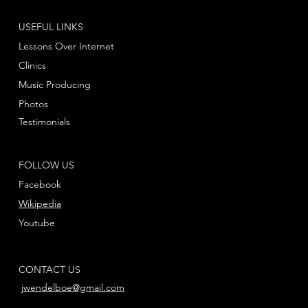
USEFUL LINKS
Lessons Over Internet
Clinics
Music Producing
Photos
Testimonials
FOLLOW US
Facebook
Wikipedia
Youtube
CONTACT US
jwendelboe@gmail.com