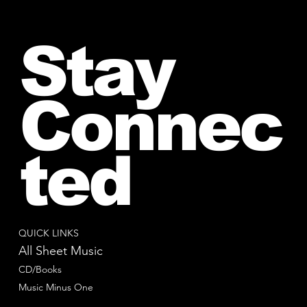
Stay
Connec
ted
QUICK LINKS
All Sheet Music
CD/Books
Music Minus One