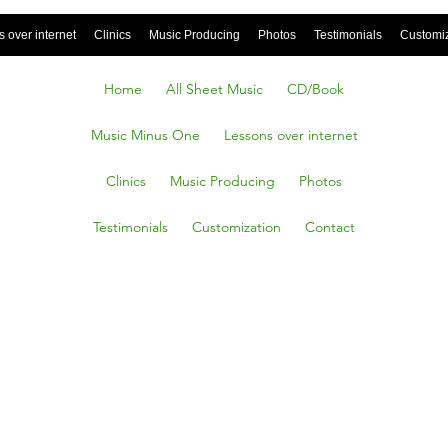
 over internet
Clinics
Music Producing
Photos
Testimonials
Customi
Home
All Sheet Music
CD/Book
Music Minus One
Lessons over internet
Clinics
Music Producing
Photos
Testimonials
Customization
Contact
ST
ENED