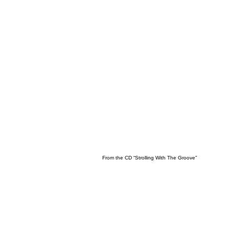
From the CD “Strolling With The Groove”