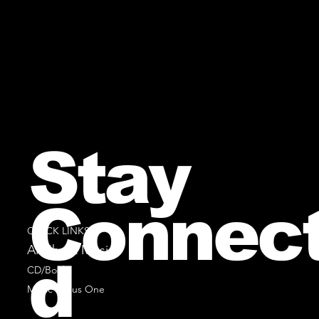
Stay
Connec
QUICK LINKS
All Sheet Music
d
CD/Books
Music Minus One