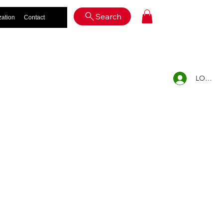
Log In
Search
zation
Contact
LOG IN