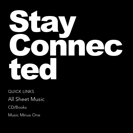
Stay
Connec
ted
QUICK LINKS
All Sheet Music
CD/Books
Music Minus One