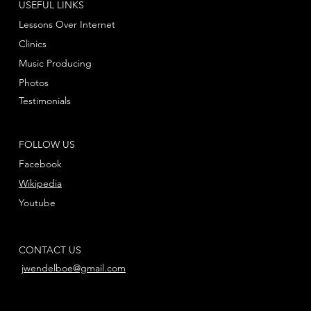
USEFUL LINKS
Lessons Over Internet
Clinics
Music Producing
Photos
Testimonials
FOLLOW US
Facebook
Wikipedia
Youtube
CONTACT US
jwendelboe@gmail.com