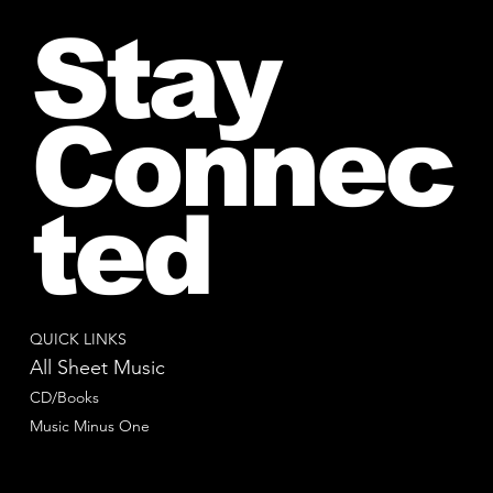
Stay
Connec
ted
QUICK LINKS
All Sheet Music
CD/Books
Music Minus One