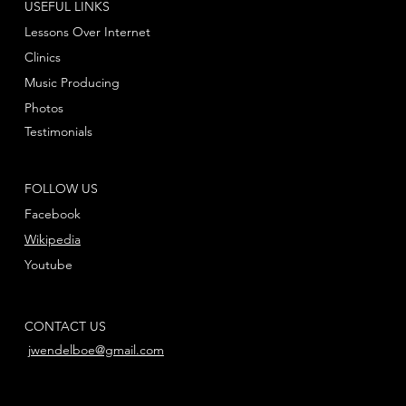
USEFUL LINKS
Lessons Over Internet
Clinics
Music Producing
Photos
Testimonials
FOLLOW US
Facebook
Wikipedia
Youtube
CONTACT US
jwendelboe@gmail.com