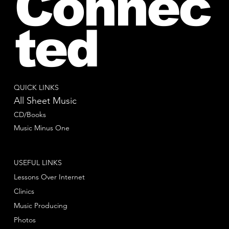
Connec
ted
QUICK LINKS
All Sheet Music
CD/Books
Music Minus One
USEFUL LINKS
Lessons Over Internet
Clinics
Music Producing
Photos