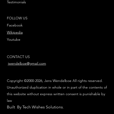
Testimonials
FOLLOW US
Facebook
Wikipedia
Youtube
CONTACT US
jwendelboe@gmail.com
Copyright ©2000-2026, Jens Wendelboe All rights reserved.
Unauthorized duplication in whole or in part of the contents of
this website without express written consent is punishable by
law
Built By Tech Wishes Solutions
.