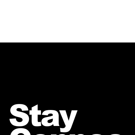
Sound “Against All Odds”
Stay