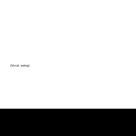
(Vocal, swing)