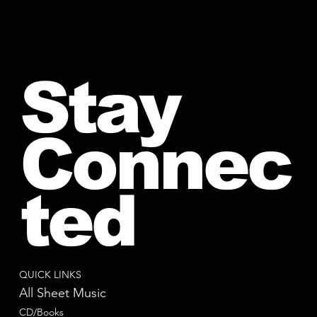
Stay
Connec
ted
QUICK LINKS
All Sheet Music
CD/Books