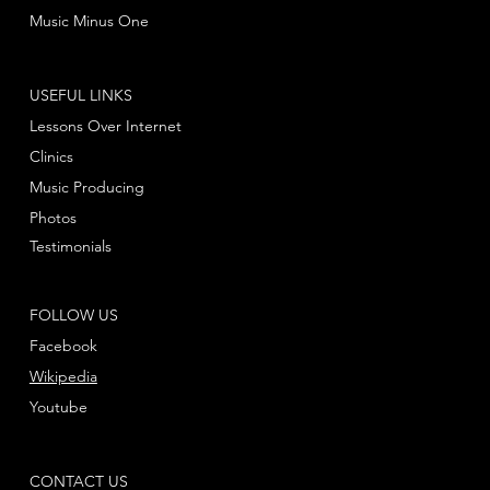
Music Minus One
USEFUL LINKS
Lessons Over Internet
Clinics
Music Producing
Photos
Testimonials
FOLLOW US
Facebook
Wikipedia
Youtube
CONTACT US