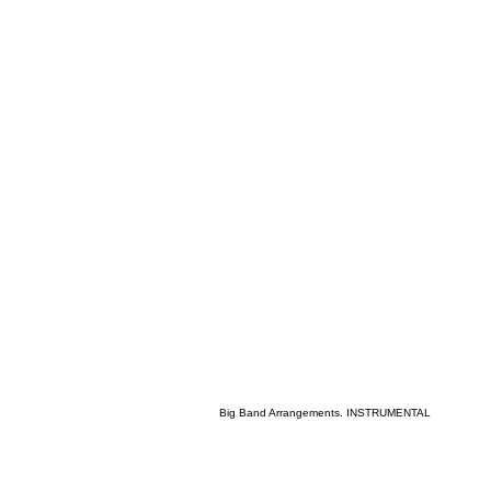
Big Band Arrangements. INSTRUMENTAL