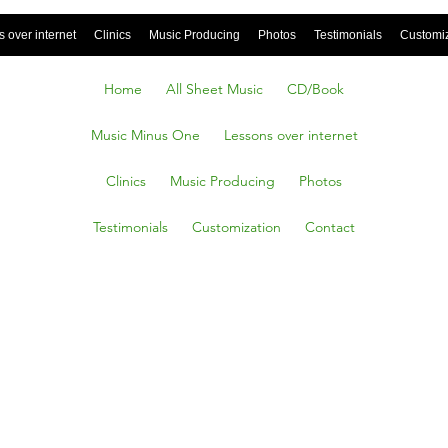
 over internet
Clinics
Music Producing
Photos
Testimonials
Customi
Home
All Sheet Music
CD/Book
Music Minus One
Lessons over internet
Clinics
Music Producing
Photos
Testimonials
Customization
Contact
D
ONED