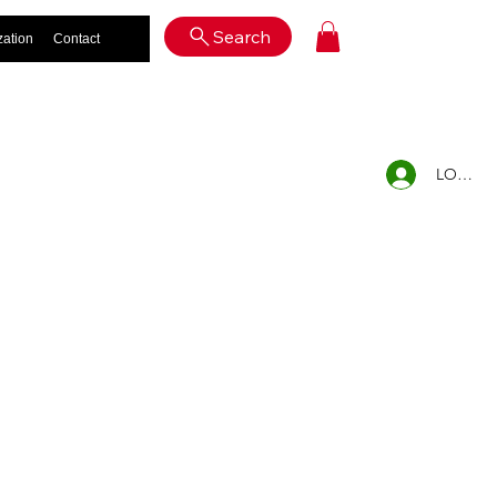
Log In
Search
zation
Contact
LOG IN