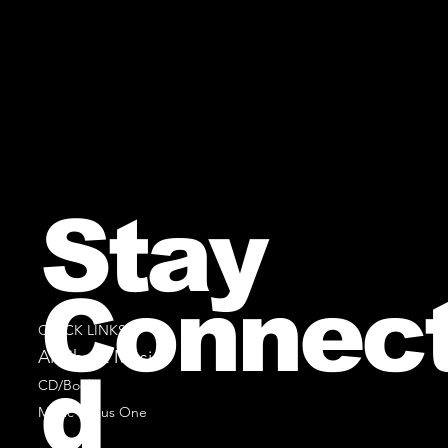
Stay
Connec
QUICK LINKS
All Sheet Music
d
CD/Books
Music Minus One