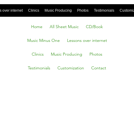
 over internet
Clinics
Music Producing
Photos
Testimonials
Customi
Home
All Sheet Music
CD/Book
Music Minus One
Lessons over internet
Clinics
Music Producing
Photos
Testimonials
Customization
Contact
 You