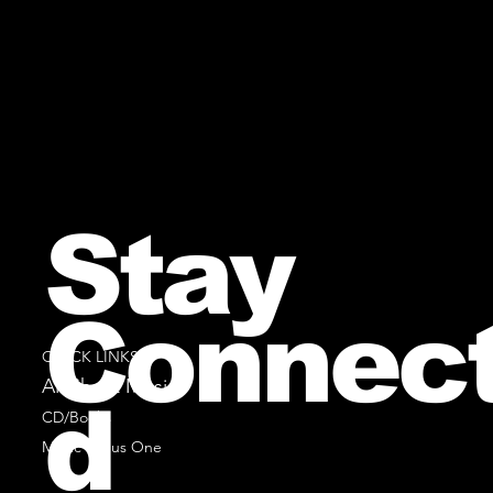
Stay
Connec
QUICK LINKS
All Sheet Music
d
CD/Books
Music Minus One