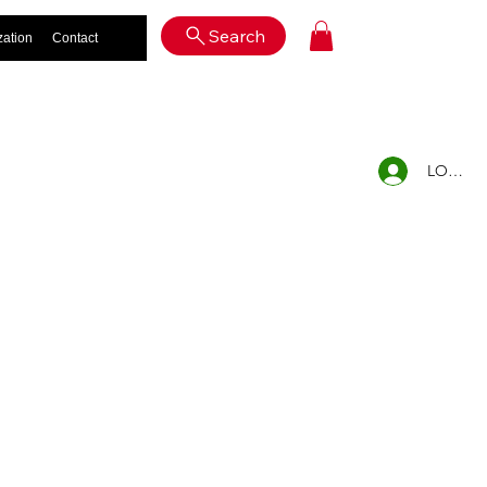
Log In
Search
zation
Contact
LOG IN