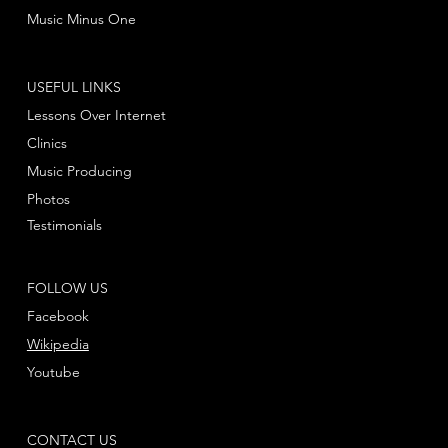
Music Minus One
USEFUL LINKS
Lessons Over Internet
Clinics
Music Producing
Photos
Testimonials
FOLLOW US
Facebook
Wikipedia
Youtube
CONTACT US