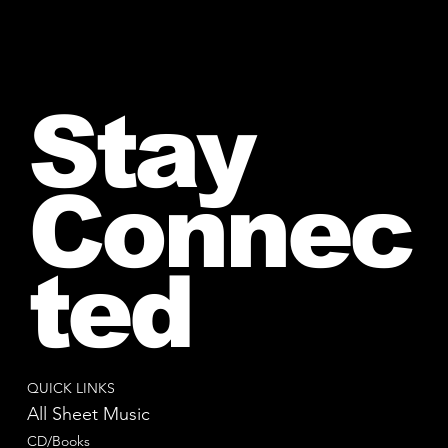
Stay
Connec
ted
QUICK LINKS
All Sheet Music
CD/Books