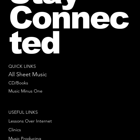
Connec
ted
QUICK LINKS
All Sheet Music
CD/Books
Music Minus One
USEFUL LINKS
Lessons Over Internet
Clinics
Music Producing