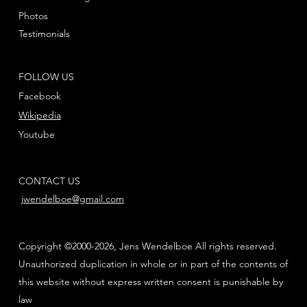
Photos
Testimonials
FOLLOW US
Facebook
Wikipedia
Youtube
CONTACT US
jwendelboe@gmail.com
Copyright ©2000-2026, Jens Wendelboe All rights reserved.
Unauthorized duplication in whole or in part of the contents of
this website without express written consent is punishable by
law