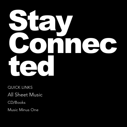
Stay
Connec
ted
QUICK LINKS
All Sheet Music
CD/Books
Music Minus One