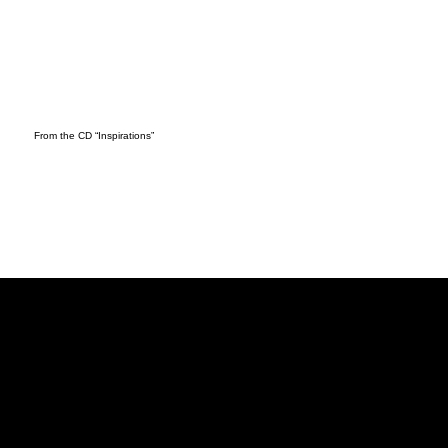
From the CD “Inspirations”