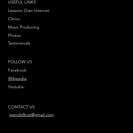
USEFUL LINKS
Lessons Over Internet
Clinics
Music Producing
Photos
Testimonials
FOLLOW US
Facebook
Wikipedia
Youtube
CONTACT US
jwendelboe@gmail.com