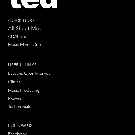
QUICK LINKS
All Sheet Music
CD/Books
Music Minus One
USEFUL LINKS
Lessons Over Internet
Clinics
Music Producing
Photos
Testimonials
FOLLOW US
Facebook