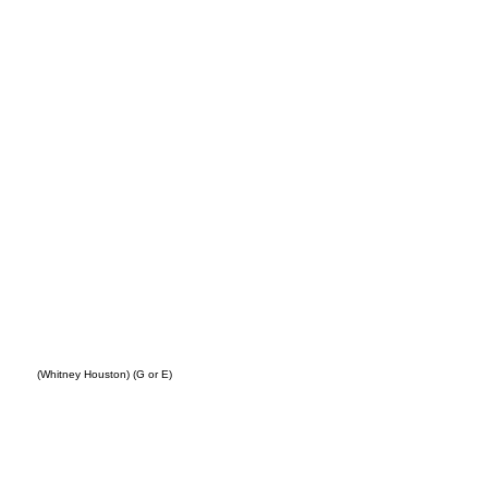
ing
(Whitney Houston) (G or E)