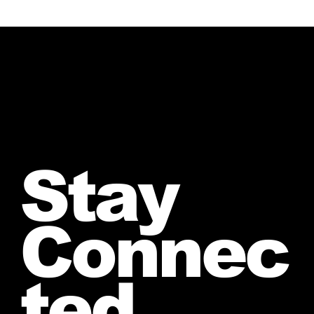
Stay
Connec
ted