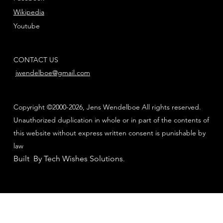
Wikipedia
Youtube
CONTACT US
jwendelboe@gmail.com
Copyright ©2000-2026, Jens Wendelboe All rights reserved.
Unauthorized duplication in whole or in part of the contents of
this website without express written consent is punishable by
law
Built By Tech Wishes Solutions
.