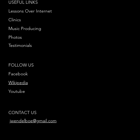
USEFUL LINKS
Lessons Over Internet
Clinics
Music Producing
Photos
Testimonials
FOLLOW US
Facebook
Wikipedia
Youtube
CONTACT US
jwendelboe@gmail.com