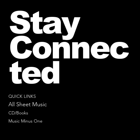
Stay
Connec
ted
QUICK LINKS
All Sheet Music
CD/Books
Music Minus One