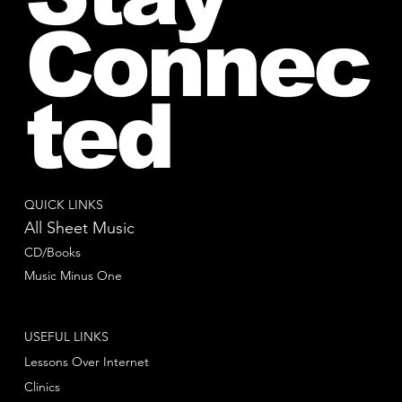
Connec
ted
QUICK LINKS
All Sheet Music
CD/Books
Music Minus One
USEFUL LINKS
Lessons Over Internet
Clinics