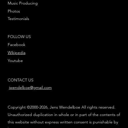
Music Producing
Photos
Testimonials
FOLLOW US
Facebook
Wikipedia
Youtube
CONTACT US
jwendelboe@gmail.com
Copyright ©2000-2026, Jens Wendelboe All rights reserved.
Unauthorized duplication in whole or in part of the contents of
this website without express written consent is punishable by