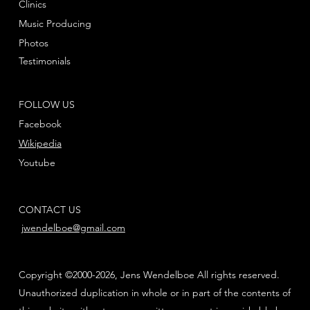
Clinics
Music Producing
Photos
Testimonials
FOLLOW US
Facebook
Wikipedia
Youtube
CONTACT US
jwendelboe@gmail.com
Copyright ©2000-2026, Jens Wendelboe All rights reserved.
Unauthorized duplication in whole or in part of the contents of