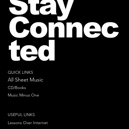
Stay
Connec
ted
QUICK LINKS
All Sheet Music
CD/Books
Music Minus One
USEFUL LINKS
Lessons Over Internet