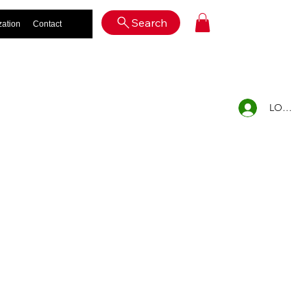
Log In
Search
zation
Contact
LOG IN