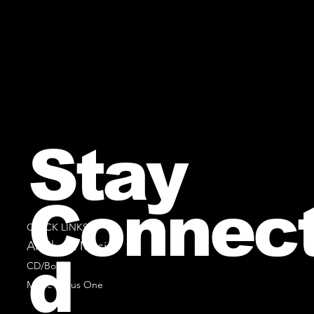
Stay
Connec
QUICK LINKS
All Sheet Music
d
CD/Books
Music Minus One