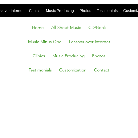
 over internet
Clinics
Music Producing
Photos
Testimonials
Customi
Home
All Sheet Music
CD/Book
Music Minus One
Lessons over internet
Clinics
Music Producing
Photos
Testimonials
Customization
Contact
ELF A