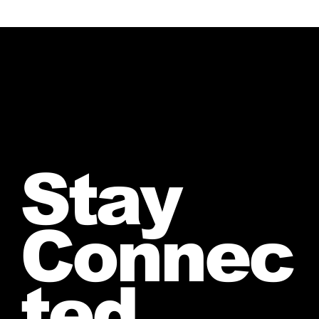
Stay
Connec
ted