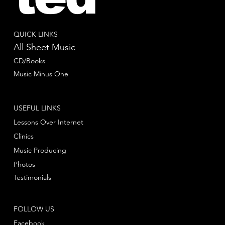
QUICK LINKS
All Sheet Music
CD/Books
Music Minus One
USEFUL LINKS
Lessons Over Internet
Clinics
Music Producing
Photos
Testimonials
FOLLOW US
Facebook