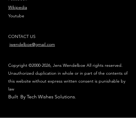
Wikipedia
Youtube
CONTACT US
jwendelboe@gmail.com
Copyright ©2000-2026, Jens Wendelboe All rights reserved.
Unauthorized duplication in whole or in part of the contents of
this website without express written consent is punishable by
law
Built By Tech Wishes Solutions
.