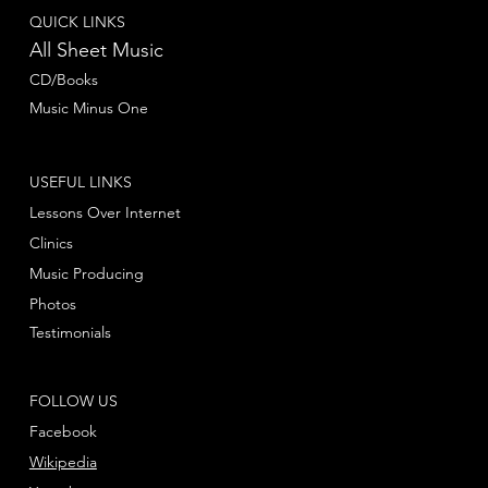
QUICK LINKS
All Sheet Music
CD/Books
Music Minus One
USEFUL LINKS
Lessons Over Internet
Clinics
Music Producing
Photos
Testimonials
FOLLOW US
Facebook
Wikipedia