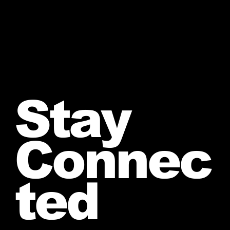
Stay
Connec
ted