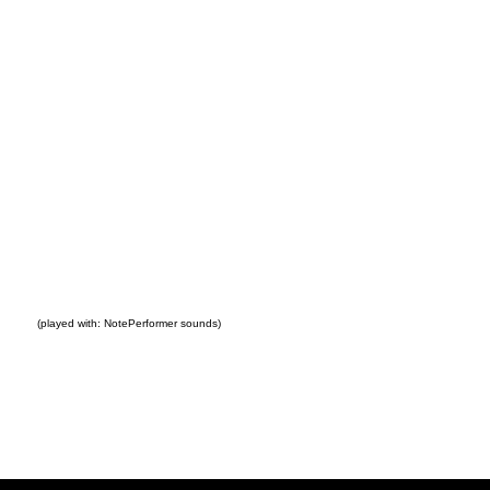
(played with: NotePerformer sounds)