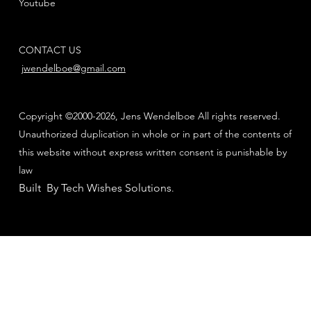
Youtube
CONTACT US
jwendelboe@gmail.com
Copyright ©2000-2026, Jens Wendelboe All rights reserved.
Unauthorized duplication in whole or in part of the contents of
this website without express written consent is punishable by
law
Built By Tech Wishes Solutions
.