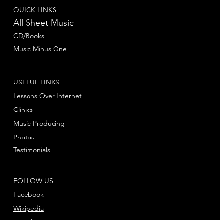
QUICK LINKS
All Sheet Music
CD/Books
Music Minus One
USEFUL LINKS
Lessons Over Internet
Clinics
Music Producing
Photos
Testimonials
FOLLOW US
Facebook
Wikipedia