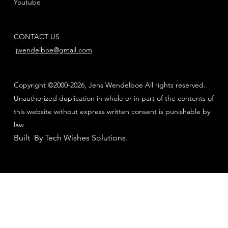
Youtube
CONTACT US
jwendelboe@gmail.com
Copyright ©2000-2026, Jens Wendelboe All rights reserved.
Unauthorized duplication in whole or in part of the contents of
this website without express written consent is punishable by
law
Built By Tech Wishes Solutions
.