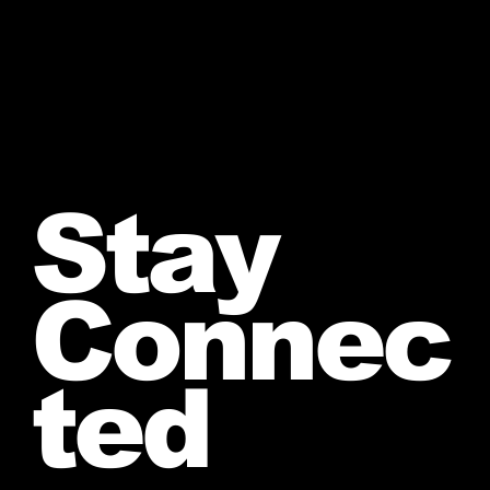
Stay
Connec
ted