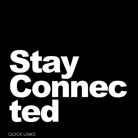
Stay
Connec
ted
QUICK LINKS