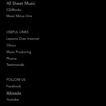
All Sheet Music
CD/Books
Music Minus One
USEFUL LINKS
Lessons Over Internet
Clinics
Music Producing
Photos
Testimonials
FOLLOW US
Facebook
Wikipedia
Youtube