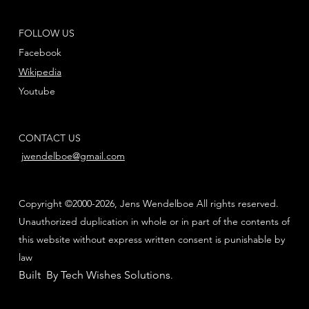
FOLLOW US
Facebook
Wikipedia
Youtube
CONTACT US
jwendelboe@gmail.com
Copyright ©2000-2026, Jens Wendelboe All rights reserved.
Unauthorized duplication in whole or in part of the contents of
this website without express written consent is punishable by
law
Built By Tech Wishes Solutions
.