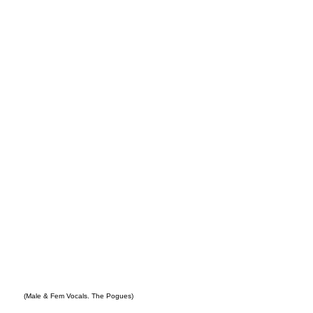
New
York
(Male & Fem Vocals. The Pogues)