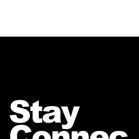
Stay
Connec