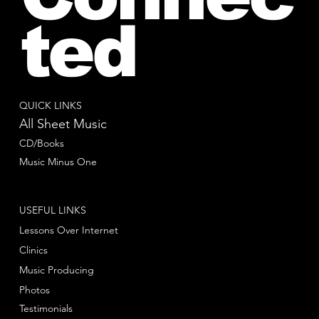
ted
QUICK LINKS
All Sheet Music
CD/Books
Music Minus One
USEFUL LINKS
Lessons Over Internet
Clinics
Music Producing
Photos
Testimonials