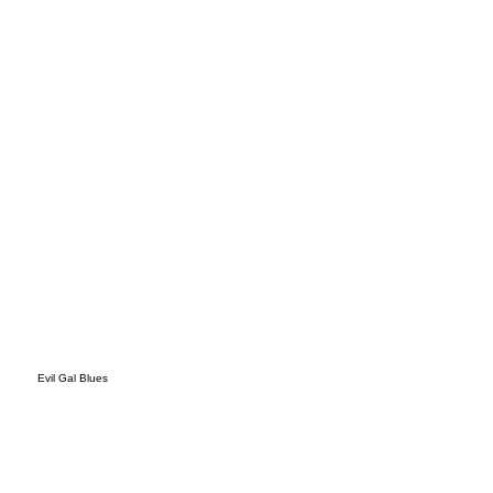
s
Evil Gal Blues