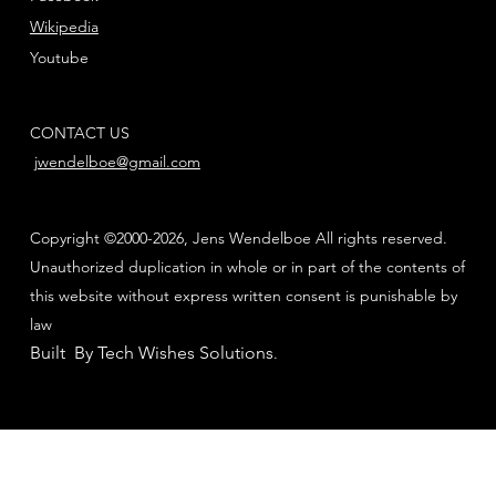
Wikipedia
Youtube
CONTACT US
jwendelboe@gmail.com
Copyright ©2000-2026, Jens Wendelboe All rights reserved.
Unauthorized duplication in whole or in part of the contents of
this website without express written consent is punishable by
law
Built By Tech Wishes Solutions
.