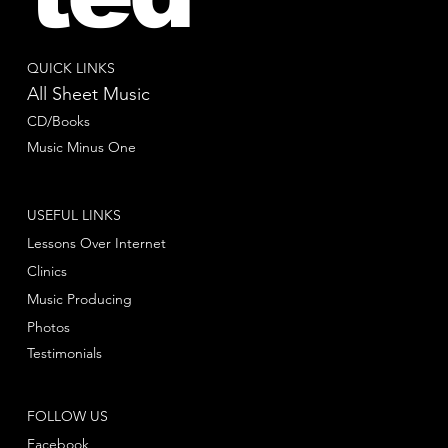
QUICK LINKS
All Sheet Music
CD/Books
Music Minus One
USEFUL LINKS
Lessons Over Internet
Clinics
Music Producing
Photos
Testimonials
FOLLOW US
Facebook