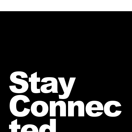
Stay
Connec
ted