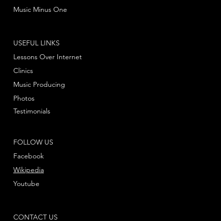
Music Minus One
USEFUL LINKS
Lessons Over Internet
Clinics
Music Producing
Photos
Testimonials
FOLLOW US
Facebook
Wikipedia
Youtube
CONTACT US