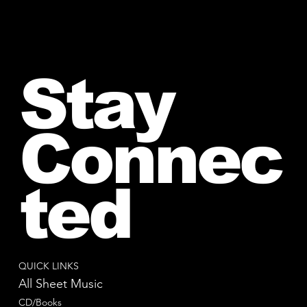
Stay
Connec
ted
QUICK LINKS
All Sheet Music
CD/Books