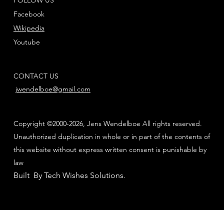
Facebook
Wikipedia
Youtube
CONTACT US
jwendelboe@gmail.com
Copyright ©2000-2026, Jens Wendelboe All rights reserved.
Unauthorized duplication in whole or in part of the contents of
this website without express written consent is punishable by
law
Built By Tech Wishes Solutions
.