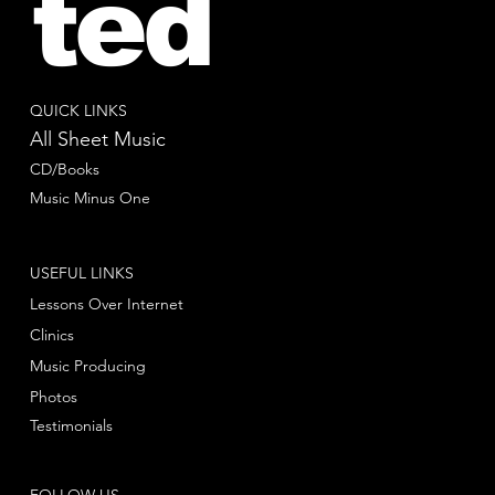
ted
QUICK LINKS
All Sheet Music
CD/Books
Music Minus One
USEFUL LINKS
Lessons Over Internet
Clinics
Music Producing
Photos
Testimonials
FOLLOW US