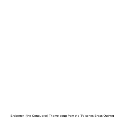
song
Erobreren (the Conqueror) Theme song from the TV series Brass Quintet