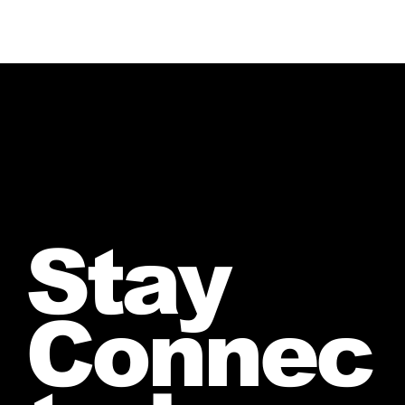
Stay
Connec