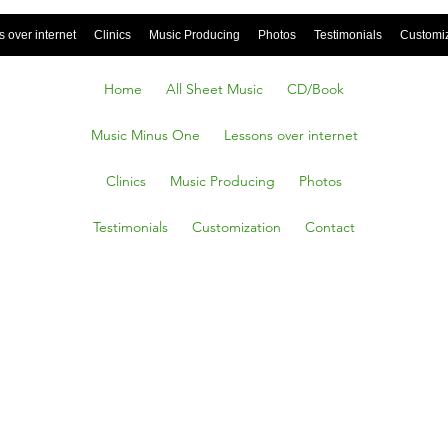
 over internet
Clinics
Music Producing
Photos
Testimonials
Customi
Home
All Sheet Music
CD/Book
Music Minus One
Lessons over internet
Clinics
Music Producing
Photos
Testimonials
Customization
Contact
 Grieg,
p. 7