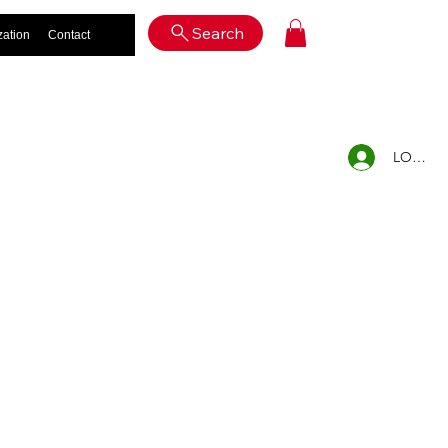
Log In
Search
zation
Contact
LOG IN