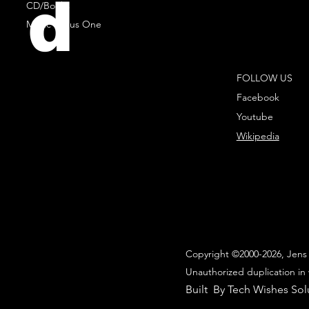
d
CD/Books
Music Minus One
FOLLOW US
Facebook
Youtube
Wikipedia
Copyright ©2000-2026, Jens 
Unauthorized duplication in 
Built By Tech Wishes Sol