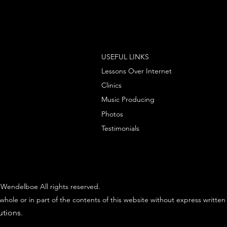
USEFUL LINKS
Lessons Over Internet
Clinics
Music Producing
Photos
Testimonials
Wendelboe All rights reserved.
whole or in part of the contents of this website without express written
utions
.