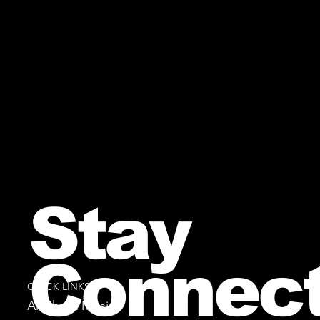
Stay
Connec
QUICK LINKS
All Sheet Music