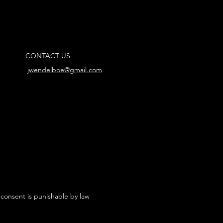
CONTACT US
jwendelboe@gmail.com
 consent is punishable by law