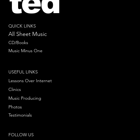
ted
QUICK LINKS
All Sheet Music
CD/Books
Music Minus One
USEFUL LINKS
Lessons Over Internet
Clinics
Music Producing
Photos
Testimonials
FOLLOW US