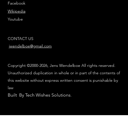
Facebook
Wikipedia
Youtube
CONTACT US
jwendelboe@gmail.com
Copyright ©2000-2026, Jens Wendelboe All rights reserved.
Unauthorized duplication in whole or in part of the contents of
this website without express written consent is punishable by
law
Built By Tech Wishes Solutions
.