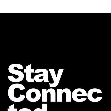
Stay
Connec