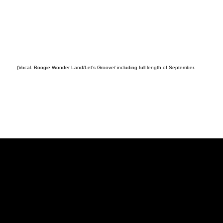
(Vocal. Boogie Wonder Land/Let’s Groove/ including full length of September.