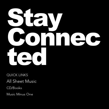
Stay
Connec
ted
QUICK LINKS
All Sheet Music
CD/Books
Music Minus One