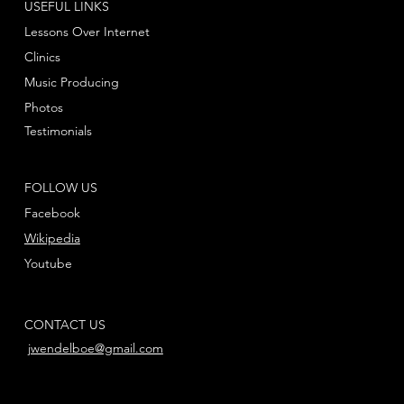
USEFUL LINKS
Lessons Over Internet
Clinics
Music Producing
Photos
Testimonials
FOLLOW US
Facebook
Wikipedia
Youtube
CONTACT US
jwendelboe@gmail.com