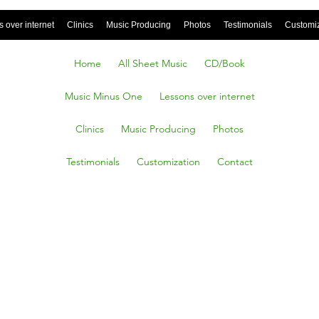
 over internet
Clinics
Music Producing
Photos
Testimonials
Customi
Home
All Sheet Music
CD/Book
Music Minus One
Lessons over internet
Clinics
Music Producing
Photos
Testimonials
Customization
Contact
You
About A