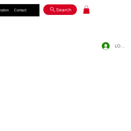
Log In
Search
zation
Contact
LOG IN