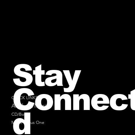
Stay
Connec
QUICK LINKS
All Sheet Music
d
CD/Books
Music Minus One