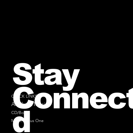
Stay
Connec
QUICK LINKS
All Sheet Music
d
CD/Books
Music Minus One