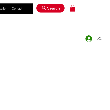
Log In
Search
zation
Contact
LOG IN