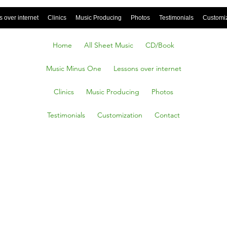
 over internet
Clinics
Music Producing
Photos
Testimonials
Customi
Home
All Sheet Music
CD/Book
Music Minus One
Lessons over internet
Clinics
Music Producing
Photos
Testimonials
Customization
Contact
Stop