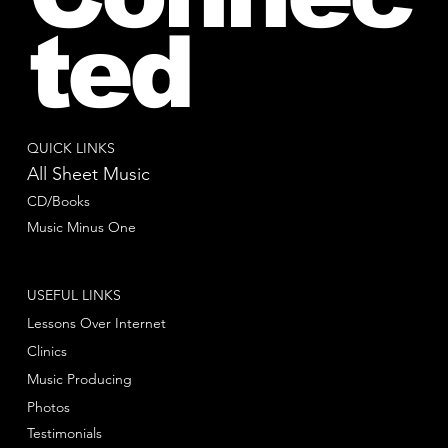
ted
QUICK LINKS
All Sheet Music
CD/Books
Music Minus One
USEFUL LINKS
Lessons Over Internet
Clinics
Music Producing
Photos
Testimonials