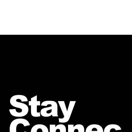
Stay
Connec