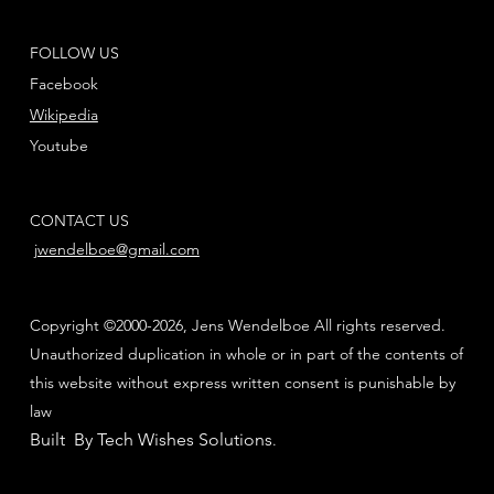
FOLLOW US
Facebook
Wikipedia
Youtube
CONTACT US
jwendelboe@gmail.com
Copyright ©2000-2026, Jens Wendelboe All rights reserved.
Unauthorized duplication in whole or in part of the contents of
this website without express written consent is punishable by
law
Built By Tech Wishes Solutions
.