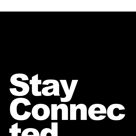
Stay
Connec
ted