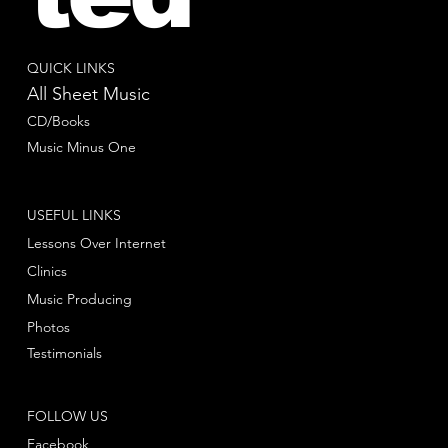
QUICK LINKS
All Sheet Music
CD/Books
Music Minus One
USEFUL LINKS
Lessons Over Internet
Clinics
Music Producing
Photos
Testimonials
FOLLOW US
Facebook