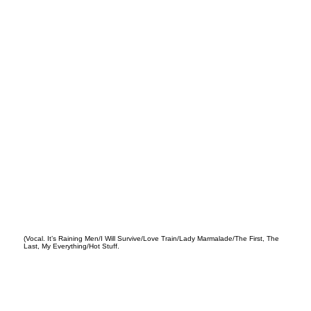
ey
(Vocal. It’s Raining Men/I Will Survive/Love Train/Lady Marmalade/The First, The
Last, My Everything/Hot Stuff.