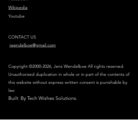
Wikipedia
Youtube
CONTACT US
jwendelboe@gmail.com
Copyright ©2000-2026, Jens Wendelboe All rights reserved.
Unauthorized duplication in whole or in part of the contents of
this website without express written consent is punishable by
law
Built By Tech Wishes Solutions
.