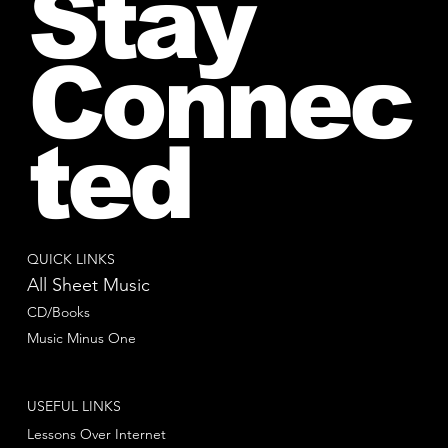
Stay
Connec
ted
QUICK LINKS
All Sheet Music
CD/Books
Music Minus One
USEFUL LINKS
Lessons Over Internet