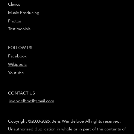
Clinics
Music Producing
Photos
Testimonials
FOLLOW US
Facebook
Wikipedia
Youtube
CONTACT US
jwendelboe@gmail.com
Copyright ©2000-2026, Jens Wendelboe All rights reserved.
Unauthorized duplication in whole or in part of the contents of