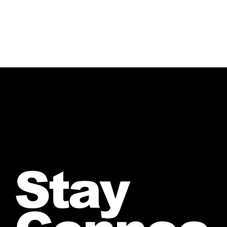
and receive your personalized quote.
Stay