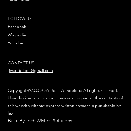
FOLLOW US
Facebook
Wikipedia
Youtube
CONTACT US
jwendelboe@gmail.com
Copyright ©2000-2026, Jens Wendelboe All rights reserved.
Unauthorized duplication in whole or in part of the contents of
this website without express written consent is punishable by
law
Built By Tech Wishes Solutions
.