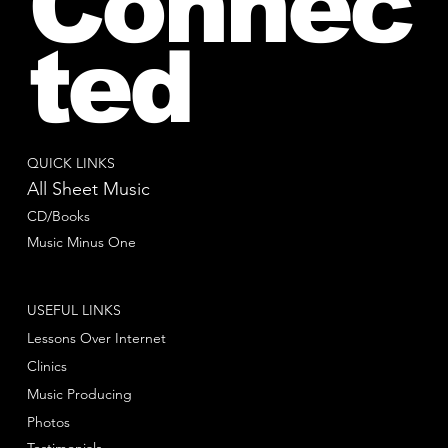
Connec
ted
QUICK LINKS
All Sheet Music
CD/Books
Music Minus One
USEFUL LINKS
Lessons Over Internet
Clinics
Music Producing
Photos
Testimonials