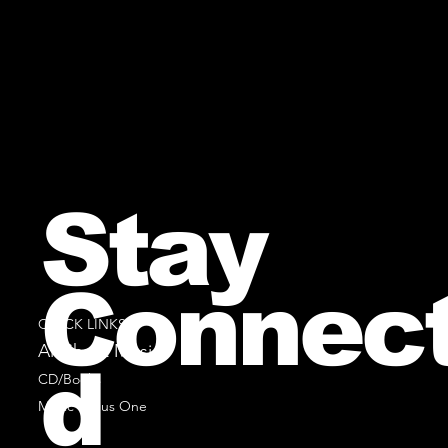
Stay
Connec
QUICK LINKS
All Sheet Music
d
CD/Books
Music Minus One