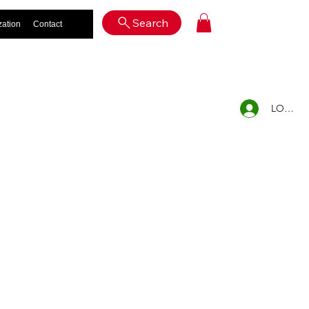
Log In
Search
zation
Contact
LOG IN