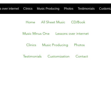
 over internet
Clinics
Music Producing
Photos
Testimonials
Customi
Home
All Sheet Music
CD/Book
Music Minus One
Lessons over internet
Clinics
Music Producing
Photos
Testimonials
Customization
Contact
o
 a Tu