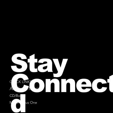
Stay
Connec
QUICK LINKS
All Sheet Music
d
CD/Books
Music Minus One