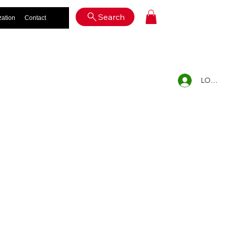
Log In
Search
zation
Contact
LOG IN