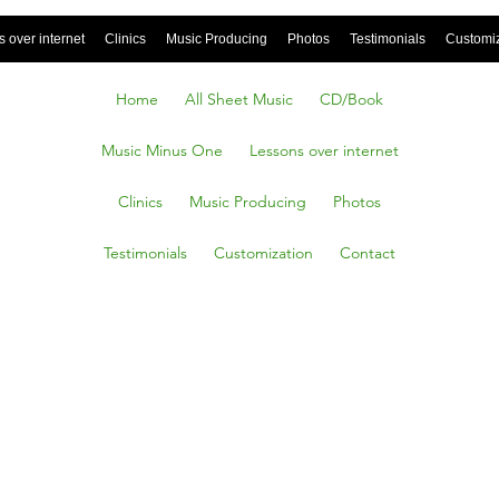
 over internet
Clinics
Music Producing
Photos
Testimonials
Customi
Home
All Sheet Music
CD/Book
Music Minus One
Lessons over internet
Clinics
Music Producing
Photos
Testimonials
Customization
Contact
It Be