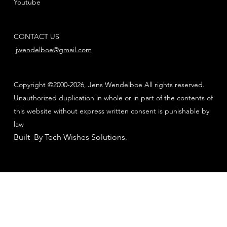
Youtube
CONTACT US
jwendelboe@gmail.com
Copyright ©2000-2026, Jens Wendelboe All rights reserved.
Unauthorized duplication in whole or in part of the contents of
this website without express written consent is punishable by
law
Built By Tech Wishes Solutions
.