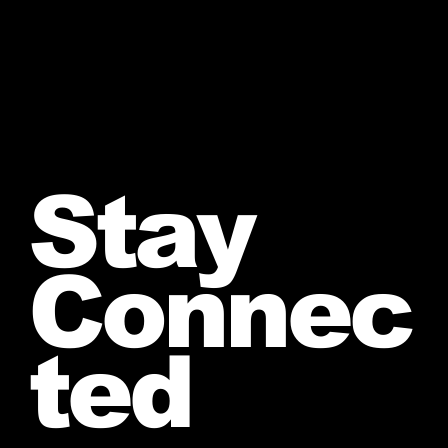
Stay
Connec
ted