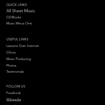
QUICK LINKS
All Sheet Music
CD/Books
Music Minus One
USEFUL LINKS
Lessons Over Internet
Clinics
Music Producing
Photos
Testimonials
FOLLOW US
Facebook
Wikipedia