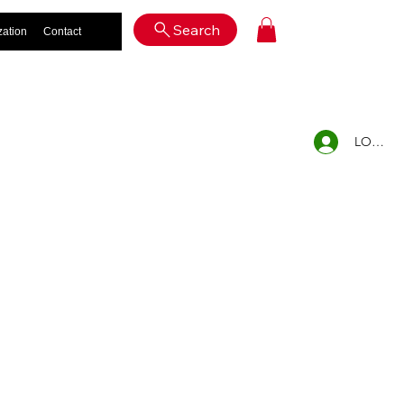
Log In
Search
zation
Contact
LOG IN