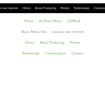
 over internet
Clinics
Music Producing
Photos
Testimonials
Customi
Home
All Sheet Music
CD/Book
Music Minus One
Lessons over internet
Clinics
Music Producing
Photos
Testimonials
Customization
Contact
Works,