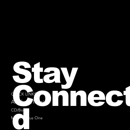
Stay
Connec
QUICK LINKS
All Sheet Music
d
CD/Books
Music Minus One