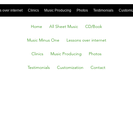
 over internet
Clinics
Music Producing
Photos
Testimonials
Customi
Home
All Sheet Music
CD/Book
Music Minus One
Lessons over internet
Clinics
Music Producing
Photos
Testimonials
Customization
Contact
ng