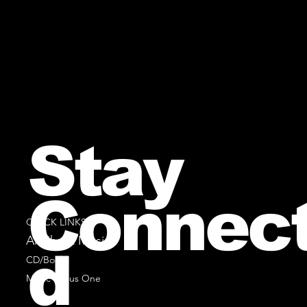
Stay
Connec
QUICK LINKS
All Sheet Music
d
CD/Books
Music Minus One