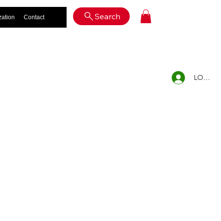
Log In
Search
zation
Contact
LOG IN